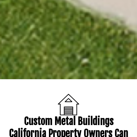
Custom Metal Buildings
California Property Owners Can