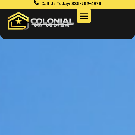
Call Us Today: 336-792-4876