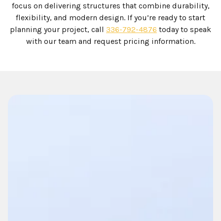
focus on delivering structures that combine durability,
flexibility, and modern design. If you’re ready to start
planning your project, call
336-792-4876
today to speak
with our team and request pricing information.