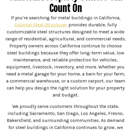
Count On
If you’re searching for metal buildings in California,
Colonial Steel Structures
provides durable, fully
customizable steel structures designed to meet a wide
range of residential, agricultural, and commercial needs.
Property owners across California continue to choose
steel buildings because they offer long-term value, low
maintenance, and reliable protection for vehicles,
equipment, livestock, inventory, and more. Whether you
need a metal garage for your home, a barn for your farm,
a commercial warehouse, or a custom carport, our team
can help you design the right solution for your property
and budget.
We proudly serve customers throughout the state,
including Sacramento, San Diego, Los Angeles, Fresno,
Bakersfield, and surrounding communities. As demand
for steel buildings in California continues to grow, we