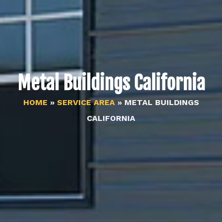
Metal Buildings California
HOME
»
SERVICE AREA
»
METAL BUILDINGS
CALIFORNIA