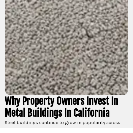
Why Property Owners Invest In
Metal Buildings In California
Steel buildings continue to grow in popularity across
California because they offer long-term durability,